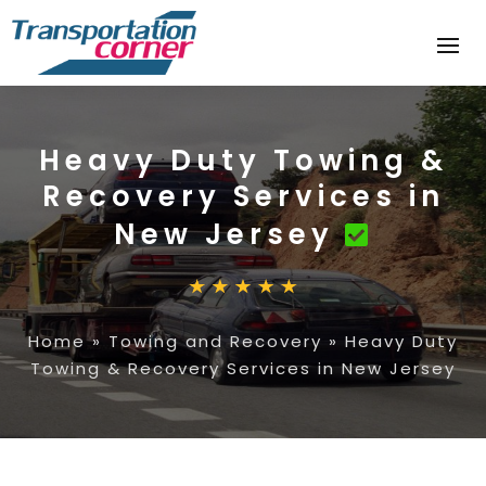
Heavy Duty Towing &
Recovery Services in
New Jersey
Home
»
Towing and Recovery
»
Heavy Duty
Towing & Recovery Services in New Jersey