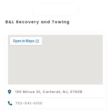
B&L Recovery and Towing
100 Minue St, Carteret, NJ, 07008
732-541-0100