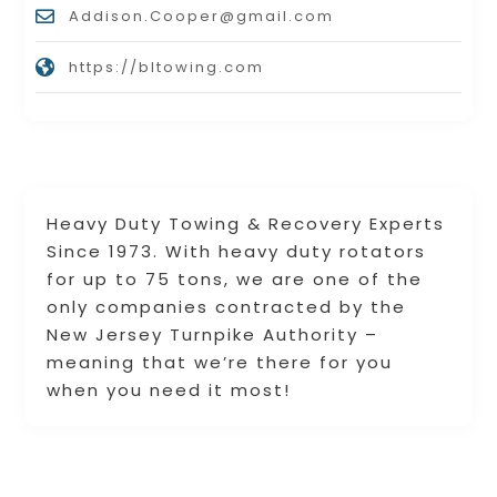
Addison.Cooper@gmail.com
https://bltowing.com
Heavy Duty Towing & Recovery Experts
Since 1973. With heavy duty rotators
for up to 75 tons, we are one of the
only companies contracted by the
New Jersey Turnpike Authority –
meaning that we’re there for you
when you need it most!