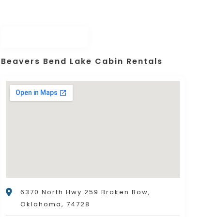
Beavers Bend Lake Cabin Rentals
6370 North Hwy 259 Broken Bow,
Oklahoma, 74728