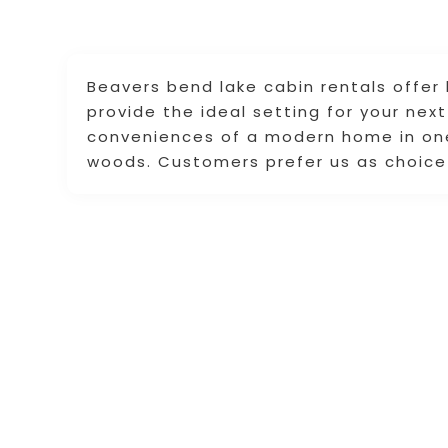
Beavers bend lake cabin rentals offer
provide the ideal setting for your nex
conveniences of a modern home in one
woods. Customers prefer us as choice