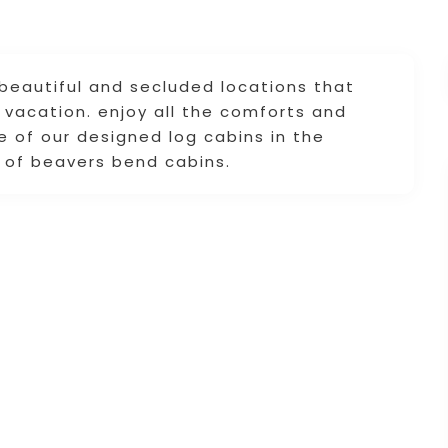
 beautiful and secluded locations that
t vacation. enjoy all the comforts and
 of our designed log cabins in the
 of beavers bend cabins.