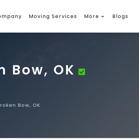
Company
Moving Services
More
Blogs
en Bow, OK
Broken Bow, OK