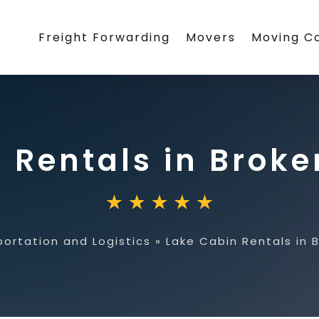
Freight Forwarding
Movers
Moving 
 Rentals in Brok
portation and Logistics
»
Lake Cabin Rentals in 