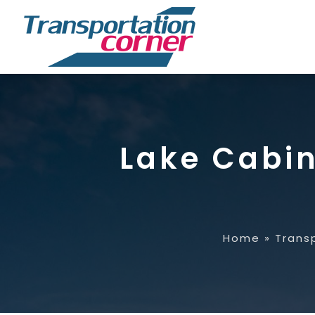
Lake Cabin
Home
»
Trans